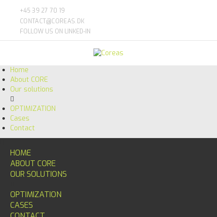
+45 39 27 70 19
CONTACT@COREAS.DK
FOLLOW US ON LINKED-IN
Home
About CORE
Our solutions
OPTIMIZATION
Cases
Contact
HOME
ABOUT CORE
OUR SOLUTIONS
OPTIMIZATION
CASES
CONTACT