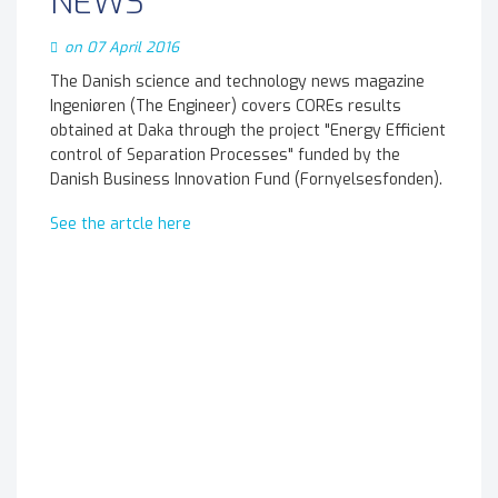
NEWS
on 07 April 2016
The Danish science and technology news magazine
Ingeniøren (The Engineer) covers COREs results
obtained at Daka through the project "Energy Efficient
control of Separation Processes" funded by the
Danish Business Innovation Fund (Fornyelsesfonden).
See the artcle here