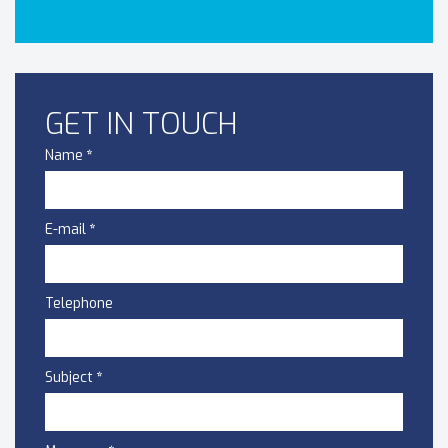
GET IN TOUCH
Name
*
E-mail
*
Telephone
Subject
*