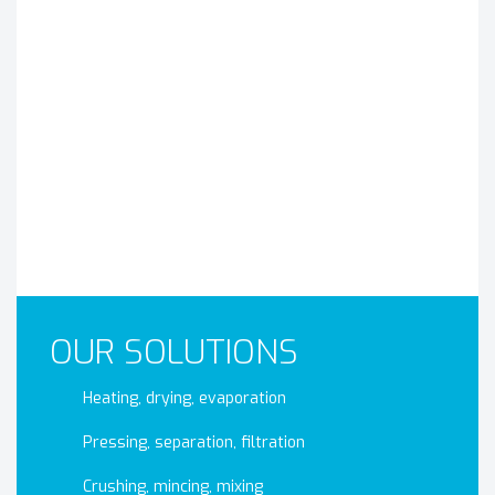
OUR SOLUTIONS
Heating, drying, evaporation
Pressing, separation, filtration
Crushing, mincing, mixing