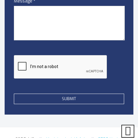
Message
*