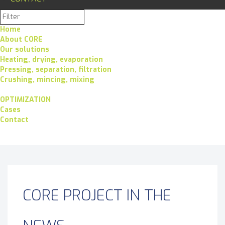
Home
About CORE
Our solutions
Heating, drying, evaporation
Pressing, separation, filtration
Crushing, mincing, mixing
OPTIMIZATION
Cases
Contact
CORE PROJECT IN THE