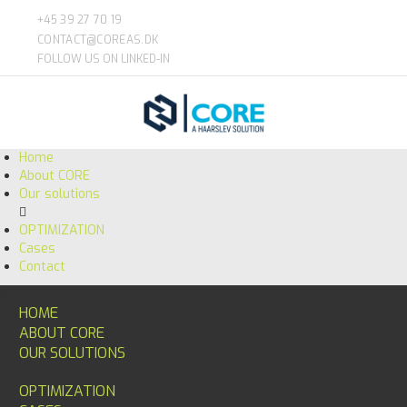
+45 39 27 70 19
CONTACT@COREAS.DK
FOLLOW US ON LINKED-IN
Home
About CORE
Our solutions
OPTIMIZATION
Cases
Contact
HOME
ABOUT CORE
OUR SOLUTIONS
OPTIMIZATION