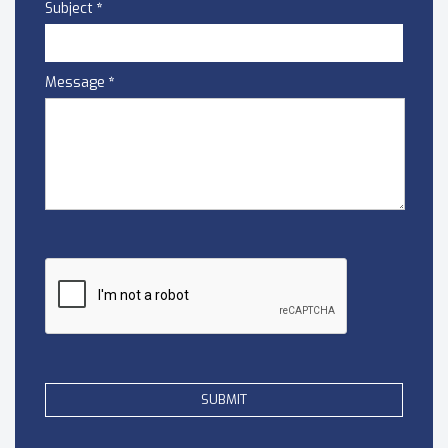
Subject
*
Message
*