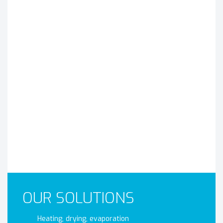
OUR SOLUTIONS
Heating, drying, evaporation