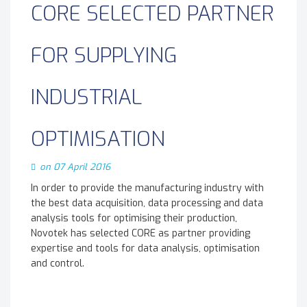
CORE SELECTED PARTNER
FOR SUPPLYING
INDUSTRIAL
OPTIMISATION
on 07 April 2016
In order to provide the manufacturing industry with
the best data acquisition, data processing and data
analysis tools for optimising their production,
Novotek has selected CORE as partner providing
expertise and tools for data analysis, optimisation
and control.