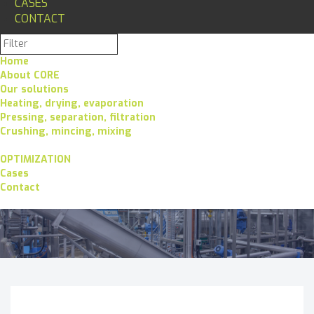
CASES
CONTACT
Home
About CORE
Our solutions
Heating, drying, evaporation
Pressing, separation, filtration
Crushing, mincing, mixing
OPTIMIZATION
Cases
Contact