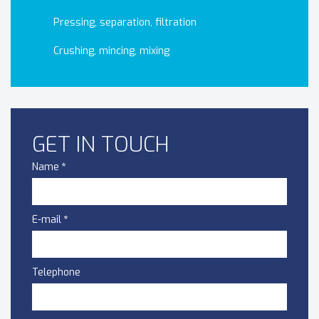
Pressing, separation, filtration
Crushing, mincing, mixing
GET IN TOUCH
Name
*
E-mail
*
Telephone