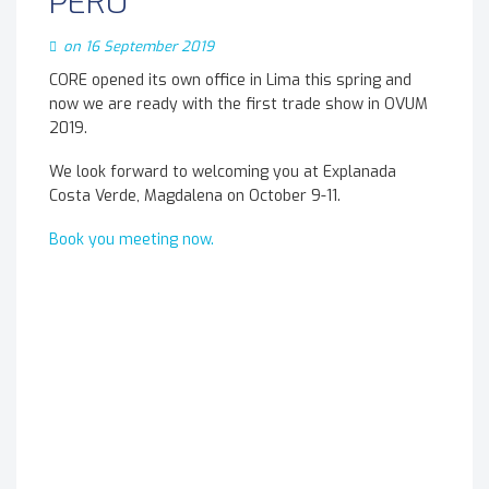
PERU
on 16 September 2019
CORE opened its own office in Lima this spring and
now we are ready with the first trade show in OVUM
2019.
We look forward to welcoming you at Explanada
Costa Verde, Magdalena on October 9-11.
Book you meeting now.