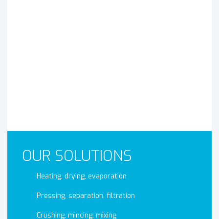
OUR SOLUTIONS
Heating, drying, evaporation
Pressing, separation, filtration
Crushing, mincing, mixing