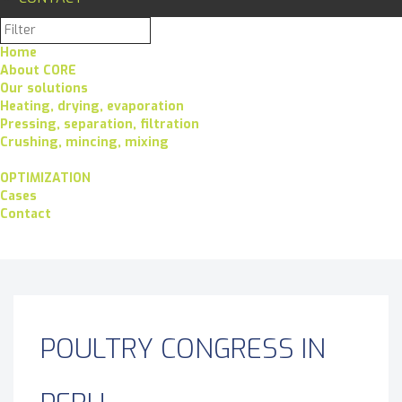
Home
About CORE
Our solutions
Heating, drying, evaporation
Pressing, separation, filtration
Crushing, mincing, mixing
OPTIMIZATION
Cases
Contact
POULTRY CONGRESS IN