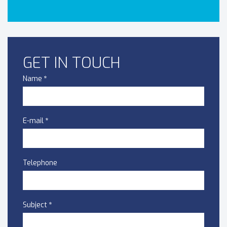
GET IN TOUCH
Name
*
E-mail
*
Telephone
Subject
*