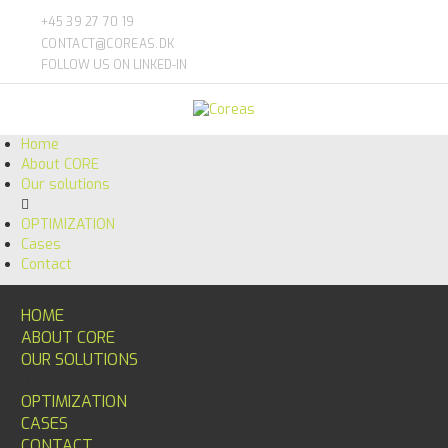
+45 39 27 70 19
CONTACT@COREAS.DK
FOLLOW US ON LINKED-IN
Home
About CORE
Our solutions
OPTIMIZATION
Cases
Contact
HOME
ABOUT CORE
OUR SOLUTIONS
OPTIMIZATION
CASES
CONTACT