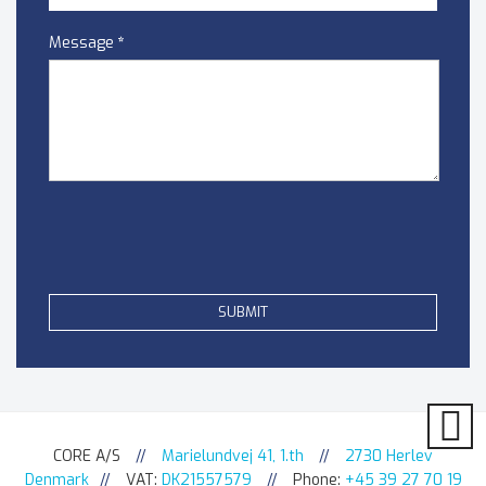
Message
*
CORE A/S
//
Marielundvej 41, 1.th
//
2730 Herlev
Denmark
//
VAT:
DK21557579
//
Phone:
+45 39 27 70 19